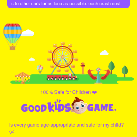
is to other cars for as long as possible, each crash cost
you a life. Enjoy the game!
100% Safe for Children ❤️
Is every game age-appropriate and safe for my child?
🤔