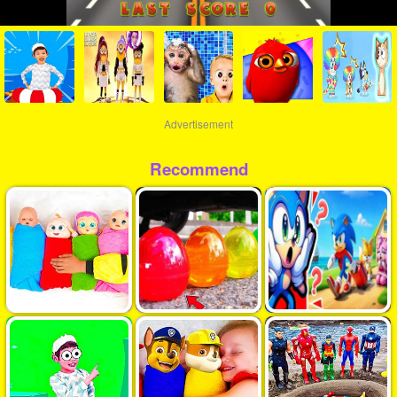
Advertisement
Recommend