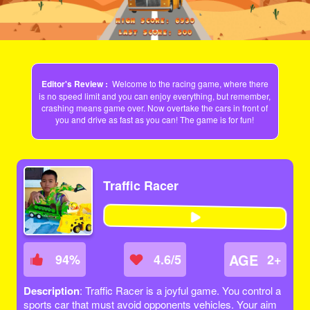
Editor's Review :
Welcome to the racing game, where there
is no speed limit and you can enjoy everything, but remember,
crashing means game over. Now overtake the cars in front of
you and drive as fast as you can! The game is for fun!
Traffic Racer
AGE
94
%
4.6/5
2+
Description
: Traffic Racer is a joyful game. You control a
sports car that must avoid opponents vehicles. Your aim