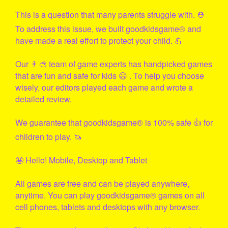
This is a question that many parents struggle with. ⛑
To address this issue, we built
goodkidsgame
® and
have made a real effort to protect your child. 💪
Our 👨‍🎨 team of game experts has handpicked games
that are fun and safe for kids 😃 . To help you choose
wisely, our editors played each game and wrote a
detailed review.
We guarantee that
goodkidsgame
® is 100% safe 👍 for
children to play. 🦄
🤩 Hello! Mobile, Desktop and Tablet
All games are free and can be played anywhere,
anytime. You can play
goodkidsgame
® games on all
cell phones, tablets and desktops with any browser.