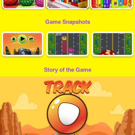
Game Snapshots
Story of the Game
Play
Video