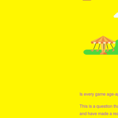
Is every game age-ap
This is a question t
and have made a real 