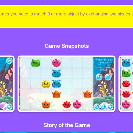
ames you need to match 3 or more object by exchanging two pieces or
Game Snapshots
Story of the Game