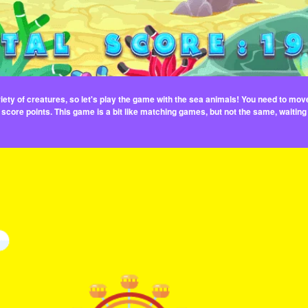
ety of creatures, so let's play the game with the sea animals! You need to mov
 score points. This game is a bit like matching games, but not the same, waiting