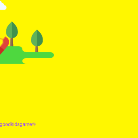
goodkidsgame
®