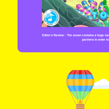
Editor's Review :
The ocean contains a huge vari
partners in order to