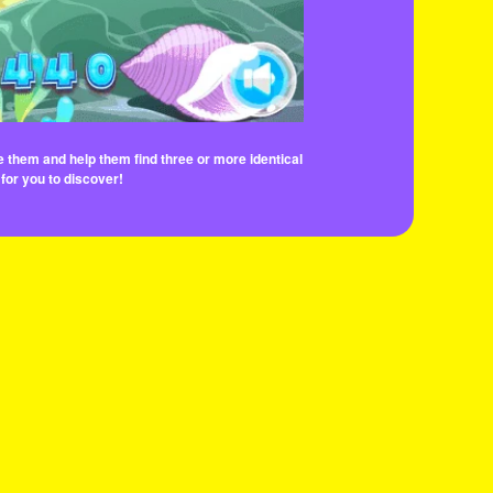
e them and help them find three or more identical
 for you to discover!