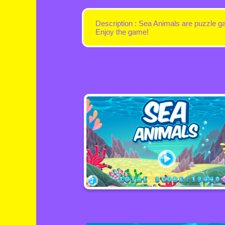
Description : Sea Animals are puzzle g
Enjoy the game!