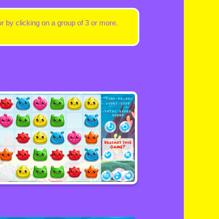
 by clicking on a group of 3 or more.