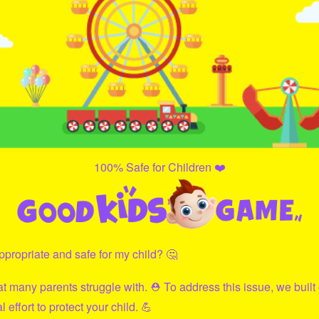
100% Safe for Children ❤️
propriate and safe for my child? 🤔
hat many parents struggle with. ⛑ To address this issue, we built
effort to protect your child. 💪