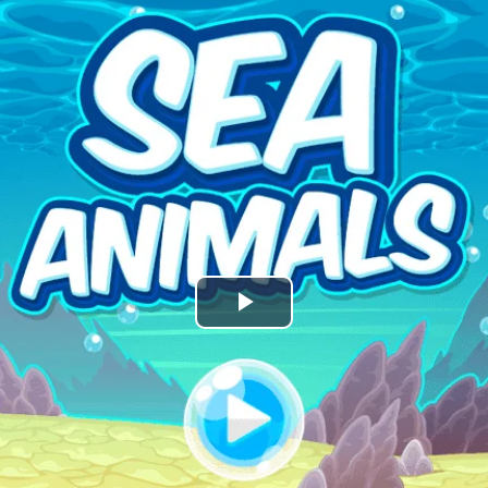
Play
Video