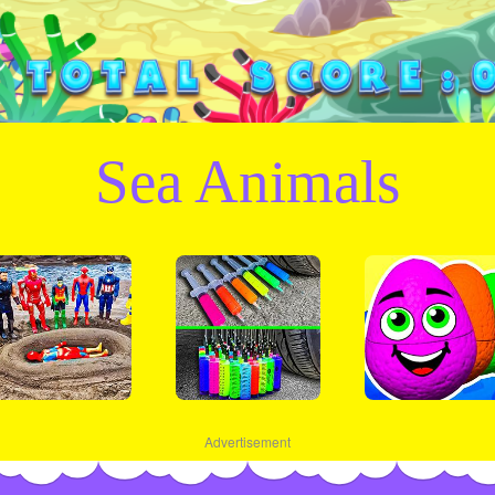
Sea Animals
Advertisement