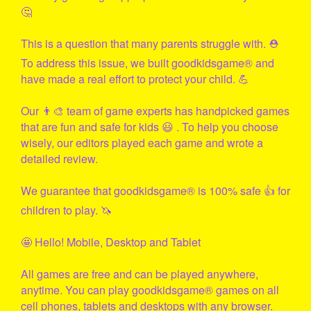
🤔
This is a question that many parents struggle with. ⛑
To address this issue, we built
goodkidsgame
® and
have made a real effort to protect your child. 💪
Our 👨‍🎨 team of game experts has handpicked games
that are fun and safe for kids 😃 . To help you choose
wisely, our editors played each game and wrote a
detailed review.
We guarantee that
goodkidsgame
® is 100% safe 👍 for
children to play. 🦄
🤩 Hello! Mobile, Desktop and Tablet
All games are free and can be played anywhere,
anytime. You can play
goodkidsgame
® games on all
cell phones, tablets and desktops with any browser.