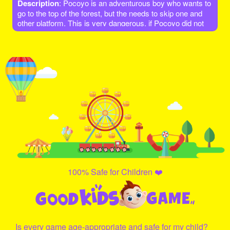
Description
: Pocoyo is an adventurous boy who wants to
go to the top of the forest, but the needs to skip one and
other platform. This is very dangerous, if Pocoyo did not
jump on the platform, he will fall! Let's go help him and give
it a try!
100% Safe for Children ❤️
Is every game age-appropriate and safe for my child?