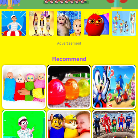
Advertisement
Recommend