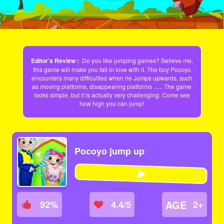
Editor's Review :
Do you like jumping games? Believe me,
this game will make you fall in love with it. The boy Pocoyo
encounters many difficulties when he Jumps upwards, such
as moving platforms, disappearing platforms ...... The game
looks simple, but it is actually very challenging. Come see
how high you can jump!
Pocoyo jump up
AGE
92
%
4.4/5
2+