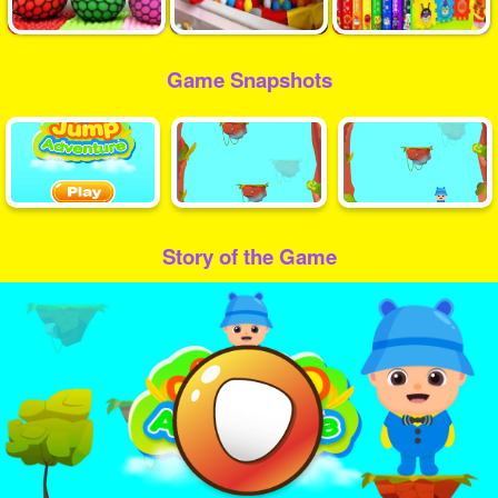
Game Snapshots
Story of the Game
Play
Video