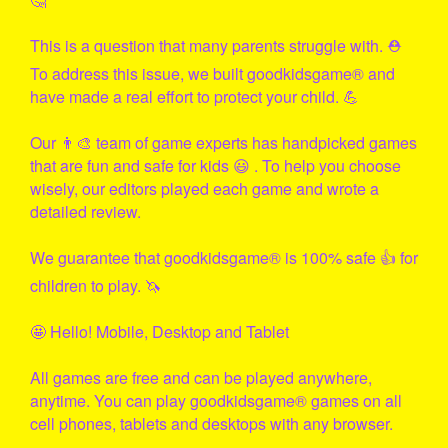
This is a question that many parents struggle with. ⛑
To address this issue, we built
goodkidsgame
® and
have made a real effort to protect your child. 💪
Our 👨‍🎨 team of game experts has handpicked games
that are fun and safe for kids 😃 . To help you choose
wisely, our editors played each game and wrote a
detailed review.
We guarantee that
goodkidsgame
® is 100% safe 👍 for
children to play. 🦄
🤩 Hello! Mobile, Desktop and Tablet
All games are free and can be played anywhere,
anytime. You can play
goodkidsgame
® games on all
cell phones, tablets and desktops with any browser.