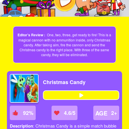
Editor's Review :
One, two, three, get ready to fire! This is a
magical cannon with no ammunition inside, only Christmas
candy. After taking aim, fire the cannon and send the
Christmas candy to the right place. With three of the same
candy, they will be eliminated.
Christmas Candy
AGE
92
%
4.6/5
2+
Description
: Christmas Candy is a simple match bubble