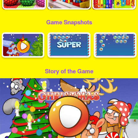
Game Snapshots
Story of the Game
Play
Video