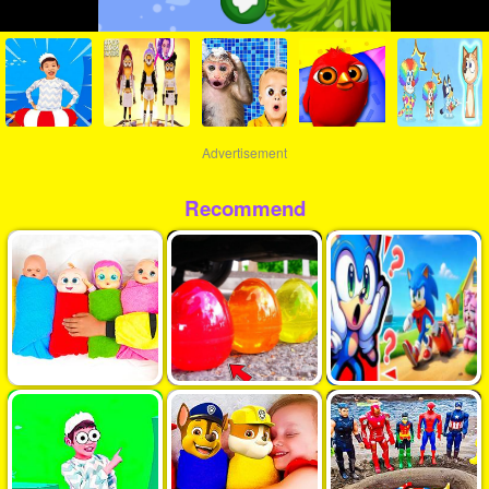
Advertisement
Recommend