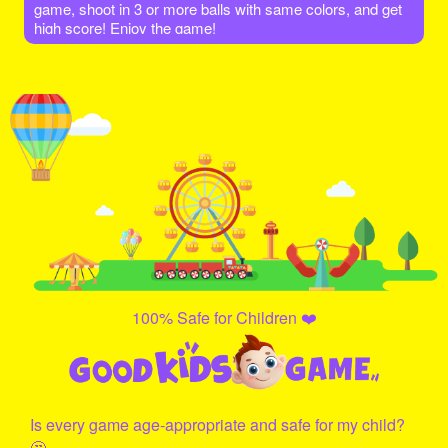
game, shoot in 3 or more balls with same colors, and get
high score! Enjoy the game!
100% Safe for Children ❤️
Is every game age-appropriate and safe for my child?
🤔