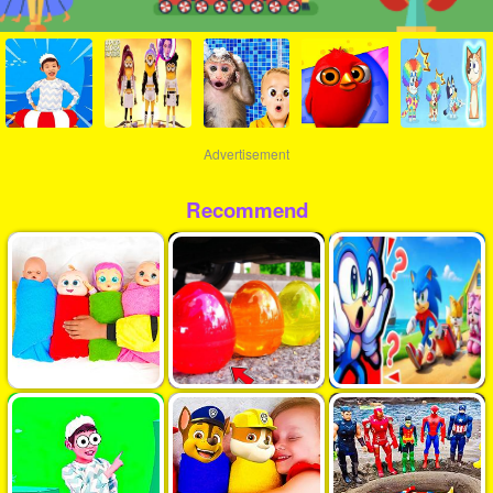
Advertisement
Recommend