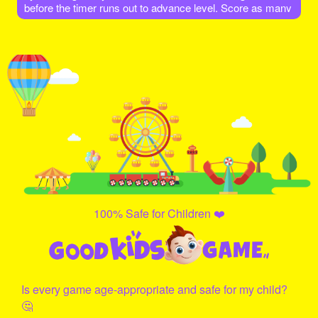
before the timer runs out to advance level. Score as many
points as possible. As Level increases different colors of
eggs also increases.
100% Safe for Children ❤️
Is every game age-appropriate and safe for my child?
🤔