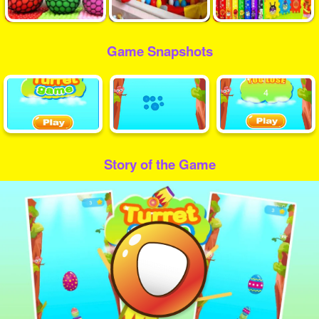
Game Snapshots
Story of the Game
Play
Video