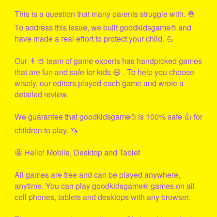
This is a question that many parents struggle with. ⛑
To address this issue, we built
goodkidsgame
® and
have made a real effort to protect your child. 💪
Our 👨‍🎨 team of game experts has handpicked games
that are fun and safe for kids 😃 . To help you choose
wisely, our editors played each game and wrote a
detailed review.
We guarantee that
goodkidsgame
® is 100% safe 👍 for
children to play. 🦄
🤩 Hello! Mobile, Desktop and Tablet
All games are free and can be played anywhere,
anytime. You can play
goodkidsgame
® games on all
cell phones, tablets and desktops with any browser.