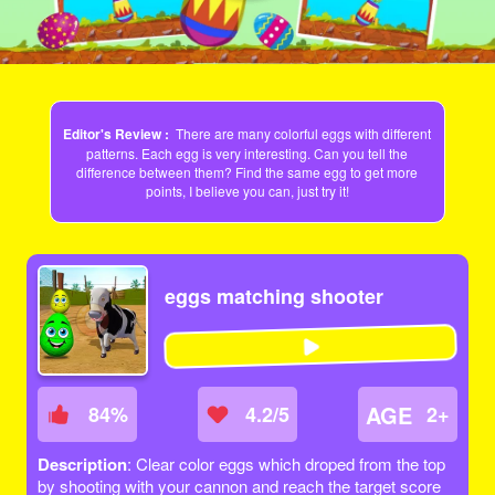
Editor's Review :
There are many colorful eggs with different
patterns. Each egg is very interesting. Can you tell the
difference between them? Find the same egg to get more
points, I believe you can, just try it!
eggs matching shooter
AGE
84
%
4.2/5
2+
Description
: Clear color eggs which droped from the top
by shooting with your cannon and reach the target score