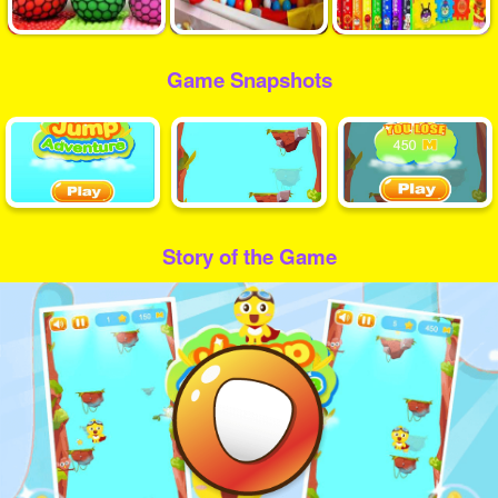
Game Snapshots
Story of the Game
Play
Video