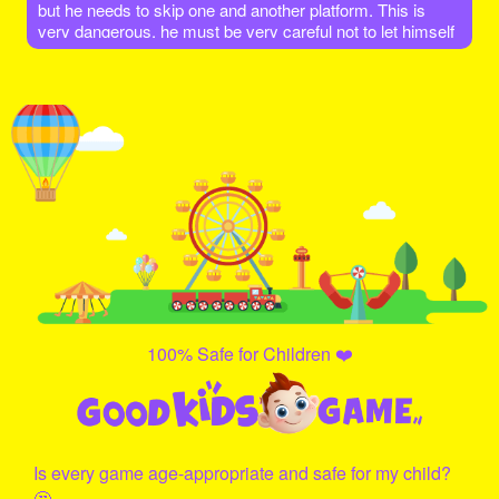
but he needs to skip one and another platform. This is
very dangerous, he must be very careful not to let himself
fall down! Let's go help him and give it a try!
100% Safe for Children ❤️
Is every game age-appropriate and safe for my child?
🤔