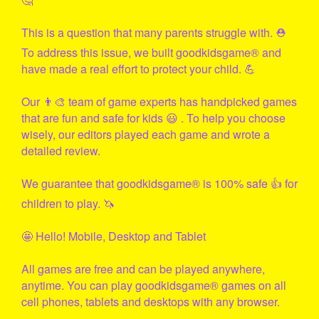
This is a question that many parents struggle with. ⛑
To address this issue, we built
goodkidsgame
® and
have made a real effort to protect your child. 💪
Our 👨‍🎨 team of game experts has handpicked games
that are fun and safe for kids 😃 . To help you choose
wisely, our editors played each game and wrote a
detailed review.
We guarantee that
goodkidsgame
® is 100% safe 👍 for
children to play. 🦄
🤩 Hello! Mobile, Desktop and Tablet
All games are free and can be played anywhere,
anytime. You can play
goodkidsgame
® games on all
cell phones, tablets and desktops with any browser.