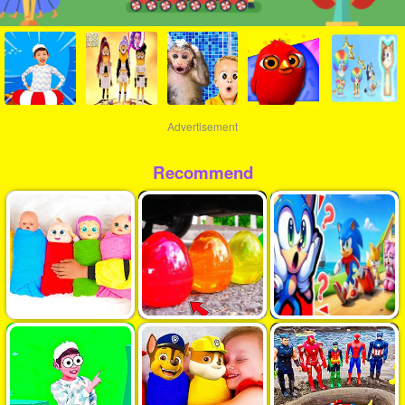
Advertisement
Recommend