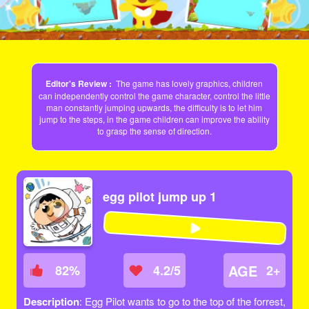
Editor's Review :
The game has lovely graphics, children
can independently control the game character, control the little
man constantly jumping upwards, the difficulty is to let him
jump to the steps, in the game children can improve the ability
to grasp the sense of direction.
egg pilot jump up 1
AGE
82
%
4.2/5
2+
Description
: Egg Pilot wants to go to the top of the forrest,