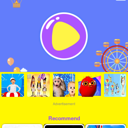
Advertisement
Recommend