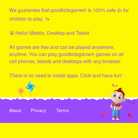
We guarantee that
goodkidsgame
® is 100% safe 👍 for
children to play. 🦄
🤩 Hello! Mobile, Desktop and Tablet
All games are free and can be played anywhere,
anytime. You can play
goodkidsgame
® games on all
cell phones, tablets and desktops with any browser.
There is no need to install apps. Click and have fun!
About
Privacy
Terms