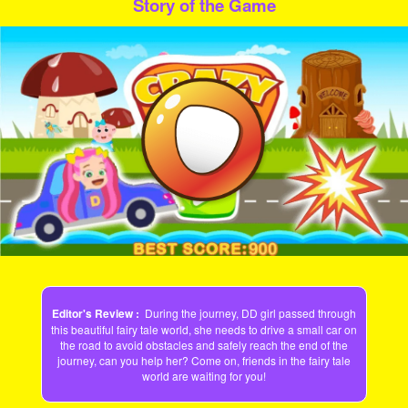
Story of the Game
Play
Video
Editor's Review :
During the journey, DD girl passed through
this beautiful fairy tale world, she needs to drive a small car on
the road to avoid obstacles and safely reach the end of the
journey, can you help her? Come on, friends in the fairy tale
world are waiting for you!