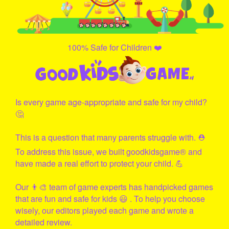
100% Safe for Children ❤️
Is every game age-appropriate and safe for my child?
🤔
This is a question that many parents struggle with. ⛑
To address this issue, we built
goodkidsgame
® and
have made a real effort to protect your child. 💪
Our 👨‍🎨 team of game experts has handpicked games
that are fun and safe for kids 😃 . To help you choose
wisely, our editors played each game and wrote a
detailed review.