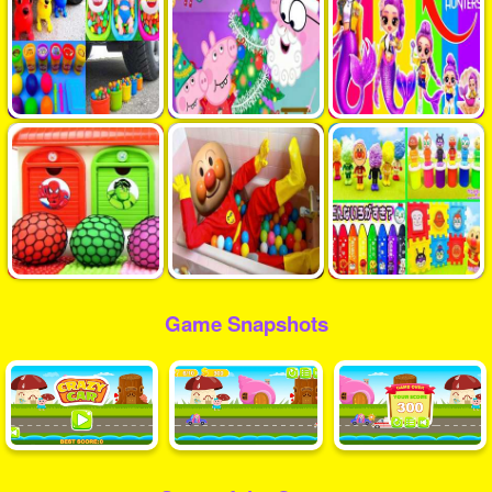
Game Snapshots