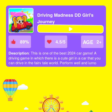
Driving Madness DD Girl's
Journey
AGE
89
%
4.5/5
2+
Description
: This is one of the best 2024 car game! A
driving game in which there is a cute girl in a car that you
can drive in the fairy tale world. Perform well and jump
over obstacles to get to the next level. Let's get to the
finish line and get as many points as you can!