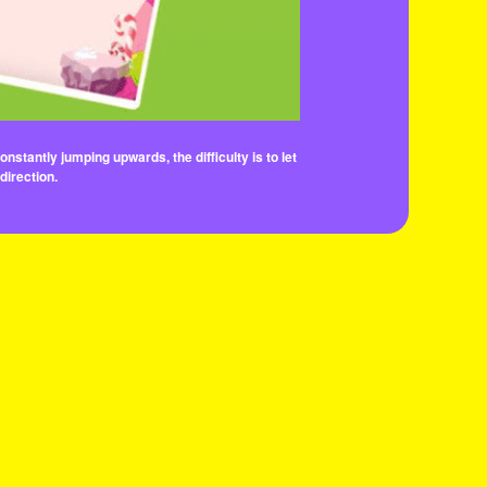
stantly jumping upwards, the difficulty is to let
direction.