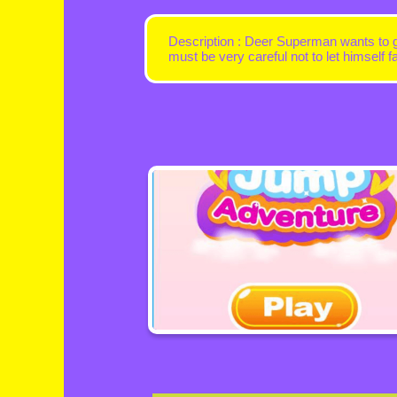
Description : Deer Superman wants to go
must be very careful not to let himself fa