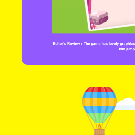
Editor's Review :
The game has lovely graphics, 
him jump 