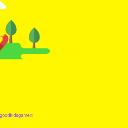
goodkidsgame
®