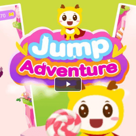
Play
Video