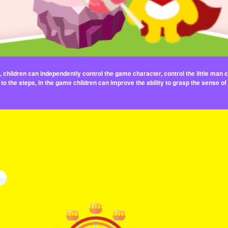
children can independently control the game character, control the little man con
to the steps, in the game children can improve the ability to grasp the sense of 