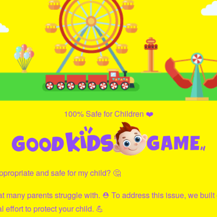
100% Safe for Children ❤️
propriate and safe for my child? 🤔
hat many parents struggle with. ⛑ To address this issue, we built
effort to protect your child. 💪