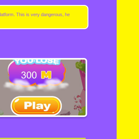
latform. This is very dangerous, he