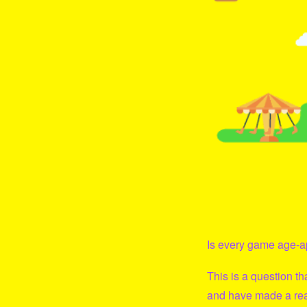
Is every game age-ap
This is a question t
and have made a real 