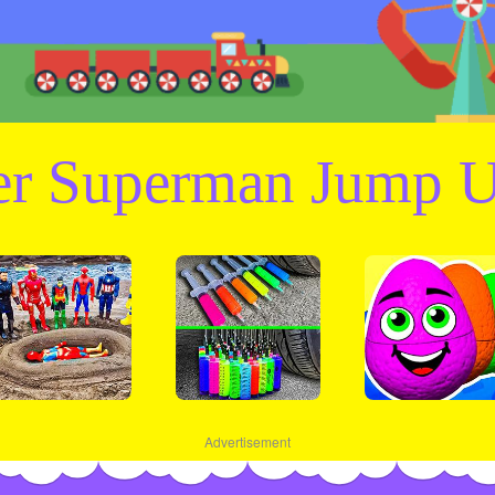
er Superman Jump U
Advertisement