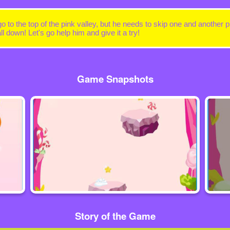
 to the top of the pink valley, but he needs to skip one and another p
ll down! Let's go help him and give it a try!
Game Snapshots
Story of the Game