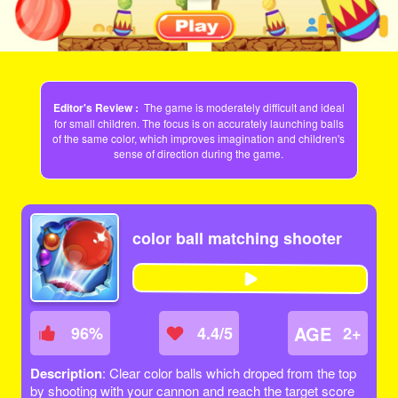
Editor's Review :
The game is moderately difficult and ideal
for small children. The focus is on accurately launching balls
of the same color, which improves imagination and children's
sense of direction during the game.
color ball matching shooter
AGE
96
%
4.4/5
2+
Description
: Clear color balls which droped from the top
by shooting with your cannon and reach the target score