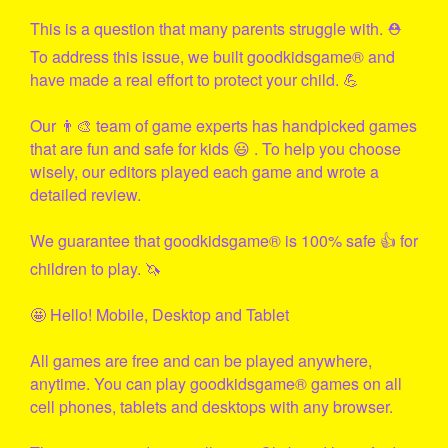
This is a question that many parents struggle with. ⛑
To address this issue, we built
goodkidsgame
® and
have made a real effort to protect your child. 💪
Our 👨‍🎨 team of game experts has handpicked games
that are fun and safe for kids 😃 . To help you choose
wisely, our editors played each game and wrote a
detailed review.
We guarantee that
goodkidsgame
® is 100% safe 👍 for
children to play. 🦄
🤩 Hello! Mobile, Desktop and Tablet
All games are free and can be played anywhere,
anytime. You can play
goodkidsgame
® games on all
cell phones, tablets and desktops with any browser.