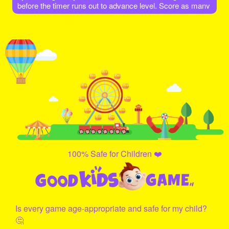
before the timer runs out to advance level. Score as many
points as possible. As Level increases different colors of
balls also increases.
100% Safe for Children ❤️
Is every game age-appropriate and safe for my child?
🤔