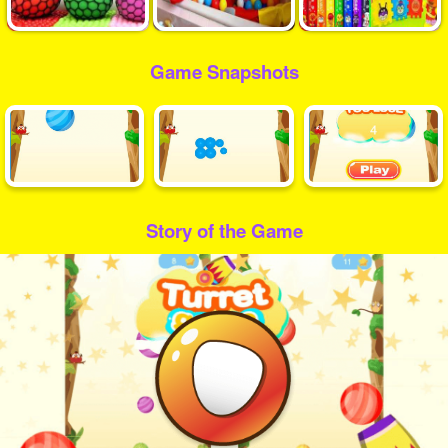
Game Snapshots
Story of the Game
Play
Video