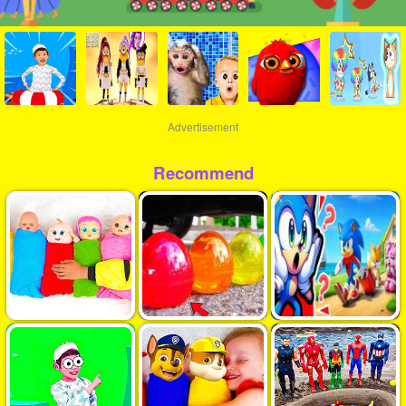
Advertisement
Recommend