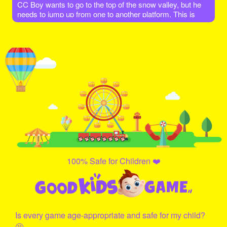
CC Boy wants to go to the top of the snow valley, but he
needs to jump up from one to another platform. This is
very dangerous, he must be very careful not to let himself
fall down! Let's go help him and give it a try!
100% Safe for Children ❤️
Is every game age-appropriate and safe for my child?
🤔