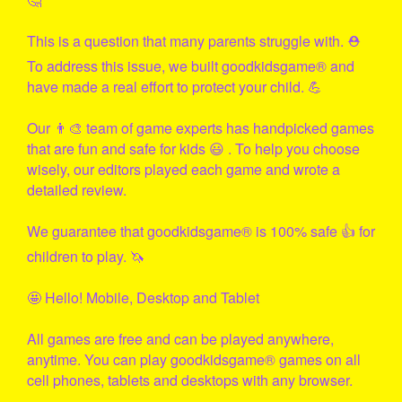
This is a question that many parents struggle with. ⛑
To address this issue, we built
goodkidsgame
® and
have made a real effort to protect your child. 💪
Our 👨‍🎨 team of game experts has handpicked games
that are fun and safe for kids 😃 . To help you choose
wisely, our editors played each game and wrote a
detailed review.
We guarantee that
goodkidsgame
® is 100% safe 👍 for
children to play. 🦄
🤩 Hello! Mobile, Desktop and Tablet
All games are free and can be played anywhere,
anytime. You can play
goodkidsgame
® games on all
cell phones, tablets and desktops with any browser.