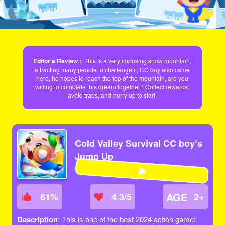
Editor's Review :
This is a very imposing snow mountain,
attracting many people to challenge it, CC boy also came
here, he hopes to reach the top of the mountain, are you
willing to complete this dream together? Collect rewards,
avoid traps, and hurry up to start.
Cold Valley Survival CC boy’s
Jump Up
AGE
81
%
4.3/5
2+
Description
: This is one of the best 2024 action game!