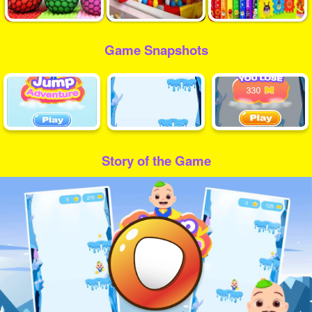
Game Snapshots
Story of the Game
Play
Video