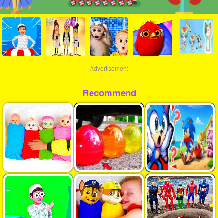
Advertisement
Recommend