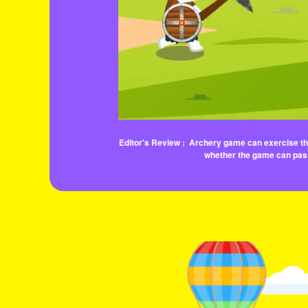
Editor's Review :
Archery game can exercise the 
whether the game can pass.