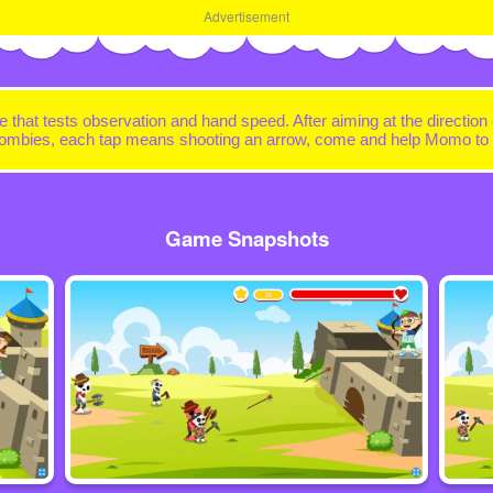
Advertisement
e that tests observation and hand speed. After aiming at the direction
e zombies, each tap means shooting an arrow, come and help Momo to f
Game Snapshots