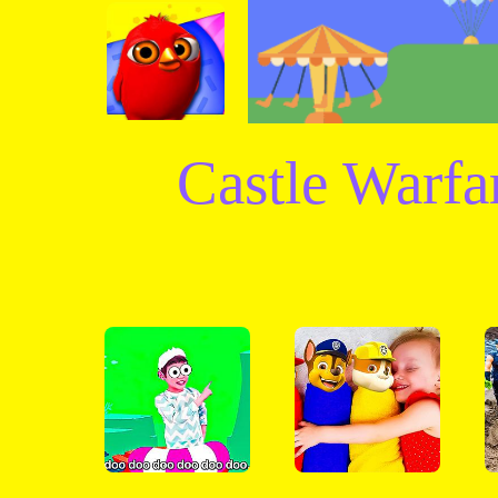
Castle Warf