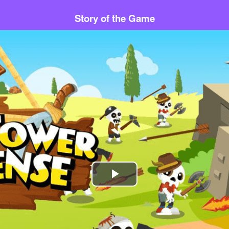
Story of the Game
Play
Video