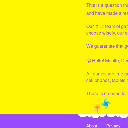
This is a question t
and have made a real 
Our 👨‍🎨 team of ga
choose wisely, our e
We guarantee that
g
🤩 Hello! Mobile, De
All games are free 
cell phones, tablets
There is no need to i
About
Privacy