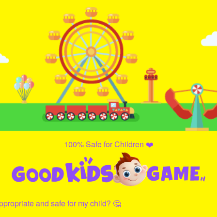
100% Safe for Children ❤️
propriate and safe for my child? 🤔