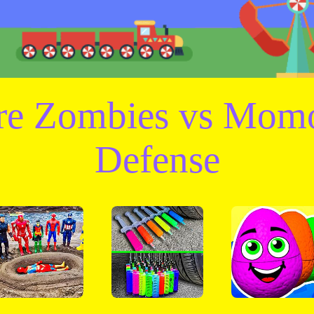
are Zombies vs Mom
Defense