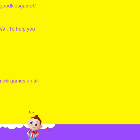
goodkidsgame
®
😃 . To help you
me
® games on all