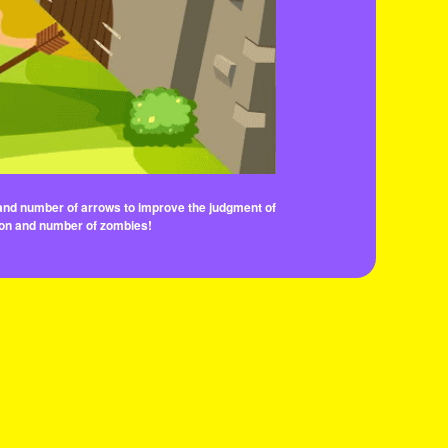
n and number of arrows to improve the judgment of
tion and number of zombies!