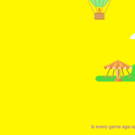
Is every game age-ap