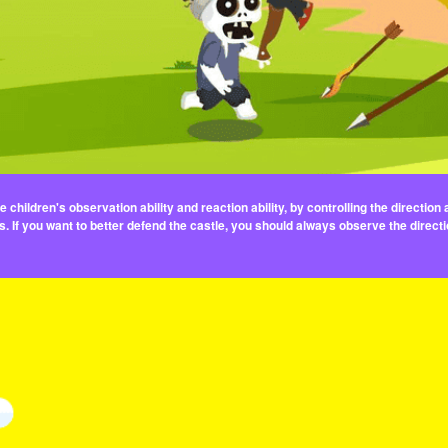
children's observation ability and reaction ability, by controlling the directio
 If you want to better defend the castle, you should always observe the direc