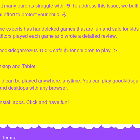
hat many parents struggle with. ⛑ To address this issue, we built
effort to protect your child. 💪
me experts has handpicked games that are fun and safe for kids 
ditors played each game and wrote a detailed review.
oodkidsgame
® is 100% safe 👍 for children to play. 🦄
sktop and Tablet
and can be played anywhere, anytime. You can play
goodkidsga
 and desktops with any browser.
nstall apps. Click and have fun!
Terms