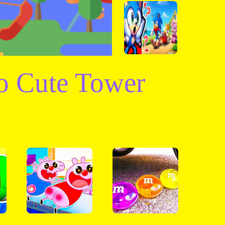
o Cute Tower