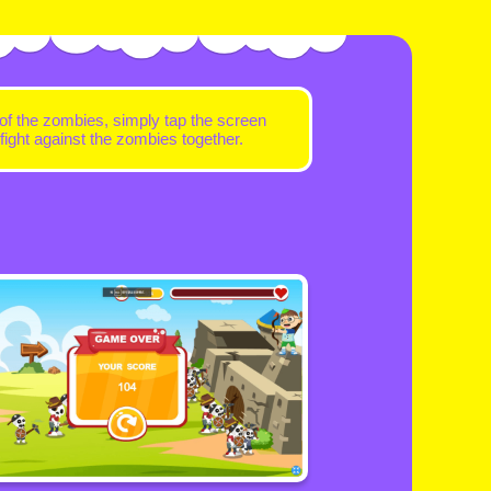
 of the zombies, simply tap the screen
ight against the zombies together.