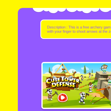
Description : This is a free archery gam
with your finger to shoot arrows at th