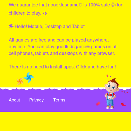
We guarantee that
goodkidsgame
® is 100% safe 👍 for
children to play. 🦄
🤩 Hello! Mobile, Desktop and Tablet
All games are free and can be played anywhere,
anytime. You can play
goodkidsgame
® games on all
cell phones, tablets and desktops with any browser.
There is no need to install apps. Click and have fun!
About
Privacy
Terms