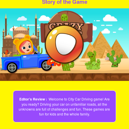
Story of the Game
Play
Video
Editor's Review :
Welcome to City Car Driving game! Are
you ready? Driving your car on unfamiliar roads, all the
unknowns are full of challenges and fun. These games are
fun for kids and the whole family.