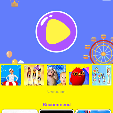
Advertisement
Recommend