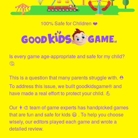
100% Safe for Children ❤️
Is every game age-appropriate and safe for my child?
🤔
This is a question that many parents struggle with. ⛑
To address this issue, we built
goodkidsgame
® and
have made a real effort to protect your child. 💪
Our 👨‍🎨 team of game experts has handpicked games
that are fun and safe for kids 😃 . To help you choose
wisely, our editors played each game and wrote a
detailed review.