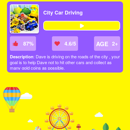
City Car Driving
AGE
87
%
4.6/5
2+
Description
: Dave is driving on the roads of the city , your
goal is to help Dave not to hit other cars and collect as
many gold coins as possible.