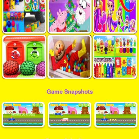
Game Snapshots