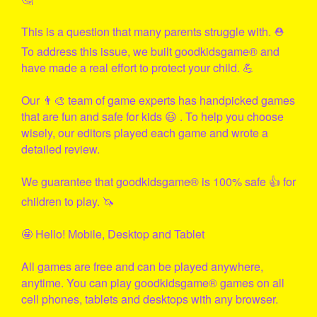
This is a question that many parents struggle with. ⛑
To address this issue, we built
goodkidsgame
® and
have made a real effort to protect your child. 💪
Our 👨‍🎨 team of game experts has handpicked games
that are fun and safe for kids 😃 . To help you choose
wisely, our editors played each game and wrote a
detailed review.
We guarantee that
goodkidsgame
® is 100% safe 👍 for
children to play. 🦄
🤩 Hello! Mobile, Desktop and Tablet
All games are free and can be played anywhere,
anytime. You can play
goodkidsgame
® games on all
cell phones, tablets and desktops with any browser.