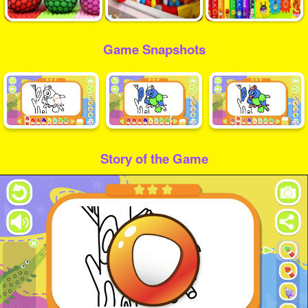
Game Snapshots
Story of the Game
Play
Video