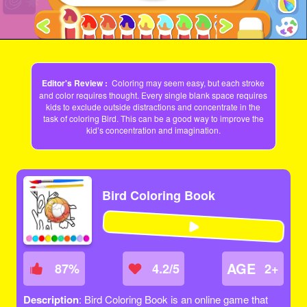
Editor's Review :
Coloring may seem easy, but each stroke
and color requires thought. Every single blank space requires
kids to exclude outside distractions and concentrate in the
task of coloring Bird. This can be a good way to improve the
kid’s concentration and imagination.
Bird Coloring Book
AGE
87
%
4.2/5
2+
Description
: Bird Coloring Book is an online game that