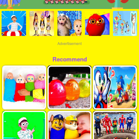
Advertisement
Recommend