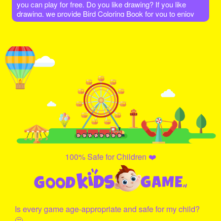
you can play for free. Do you like drawing? If you like
drawing, we provide Bird Coloring Book for you to enjoy
coloring. Choose your favorite scene and show your
drawing talents to color the characters. Have fun!!
100% Safe for Children ❤️
Is every game age-appropriate and safe for my child?
🤔