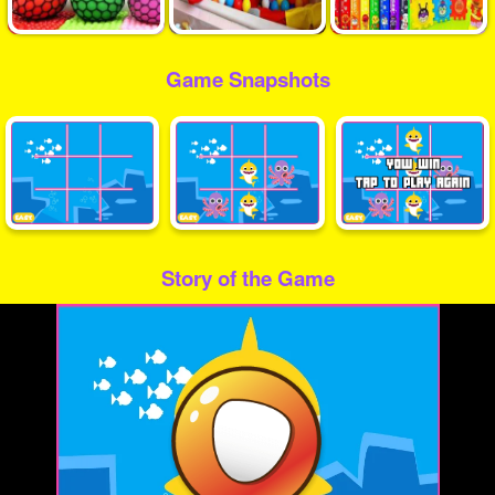
Game Snapshots
Story of the Game
Play