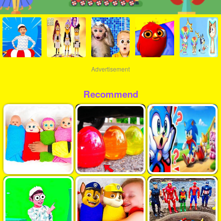
Advertisement
Recommend