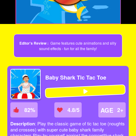
Video
Editor's Review :
Game features cute animations and silly
sound effects - fun for all the family!
Baby Shark Tic Tac Toe
AGE
82
%
4.8/5
2+
Description
: Play the classic game of tic tac toe (noughts
and crosses) with super cute baby shark family
characters.Play by yourself against the competitive shark