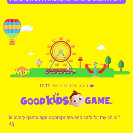
Al
100% Safe for Children ❤️
Is every game age-appropriate and safe for my child?
🤔