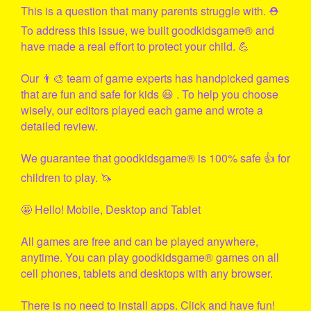
This is a question that many parents struggle with. ⛑
To address this issue, we built
goodkidsgame
® and
have made a real effort to protect your child. 💪
Our 👨‍🎨 team of game experts has handpicked games
that are fun and safe for kids 😃 . To help you choose
wisely, our editors played each game and wrote a
detailed review.
We guarantee that
goodkidsgame
® is 100% safe 👍 for
children to play. 🦄
🤩 Hello! Mobile, Desktop and Tablet
All games are free and can be played anywhere,
anytime. You can play
goodkidsgame
® games on all
cell phones, tablets and desktops with any browser.
There is no need to install apps. Click and have fun!